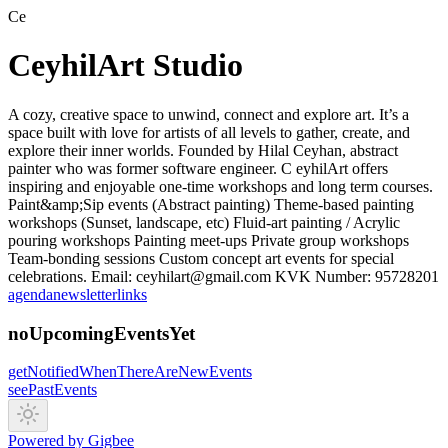
Ce
CeyhilArt Studio
A cozy, creative space to unwind, connect and explore art. It’s a
space built with love for artists of all levels to gather, create, and
explore their inner worlds. Founded by Hilal Ceyhan, abstract
painter who was former software engineer. C eyhilArt offers
inspiring and enjoyable one-time workshops and long term courses.
Paint&amp;Sip events (Abstract painting) Theme-based painting
workshops (Sunset, landscape, etc) Fluid-art painting / Acrylic
pouring workshops Painting meet-ups Private group workshops
Team-bonding sessions Custom concept art events for special
celebrations. Email: ceyhilart@gmail.com KVK Number: 95728201
agenda
newsletter
links
noUpcomingEventsYet
getNotifiedWhenThereAreNewEvents
seePastEvents
Powered by Gigbee